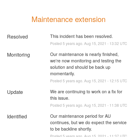
Maintenance extension
Resolved
This incident has been resolved.
Posted
5
years ago.
Aug
15
,
2021
-
13:32
UTC
Monitoring
Our maintenance is nearly finished, 
we're now monitoring and testing the 
solution and should be back up 
momentarily.
Posted
5
years ago.
Aug
15
,
2021
-
12:15
UTC
Update
We are continuing to work on a fix for 
this issue.
Posted
5
years ago.
Aug
15
,
2021
-
11:38
UTC
Identified
Our maintenance period for AU 
continues, but we do expect the service 
to be backline shortly.
Posted
5
years ago.
Aug
15
,
2021
-
11:37
UTC