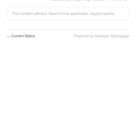
This incident affected: Award Force application, legacy reports.
Current Status
Powered by Atlassian Statuspage
←